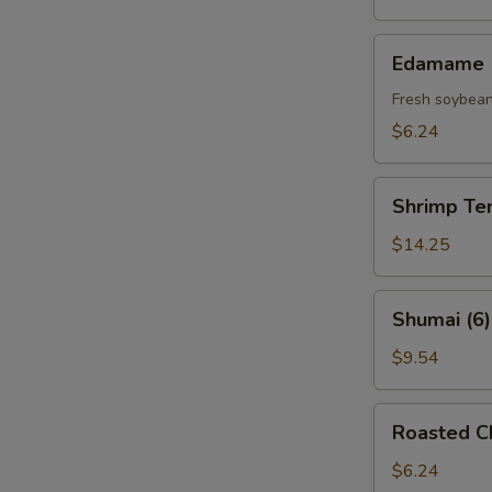
(5)
Edamame
Edamame
Fresh soybea
$6.24
Shrimp
Shrimp Te
Tempura
(6)
$14.25
Shumai
Shumai (6)
(6)
$9.54
Roasted
Roasted C
Chashu
(3)
$6.24