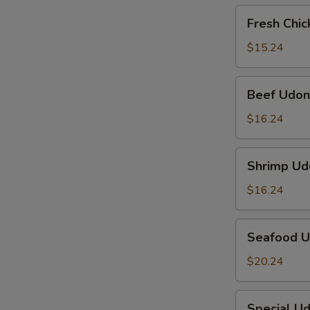
Fresh
Fresh Chi
Chicken
Udon
$15.24
Beef
Beef Udon
Udon
$16.24
Shrimp
Shrimp Ud
Udon
$16.24
Seafood
Seafood 
Udon
$20.24
Special
Special U