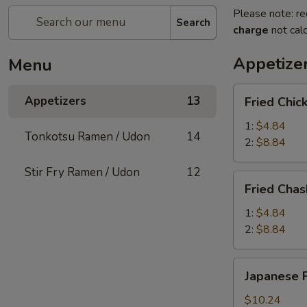
Please note: re
Search
charge
not calc
Appetize
Menu
Fried
Appetizers
13
Fried Chic
Chicken
Bun
1:
$4.84
Tonkotsu Ramen / Udon
14
2:
$8.84
Stir Fry Ramen / Udon
12
Fried
Fried Cha
Chashu
Poke
1:
$4.84
Bun
2:
$8.84
Japanese
Japanese F
Fried
Oyster
$10.24