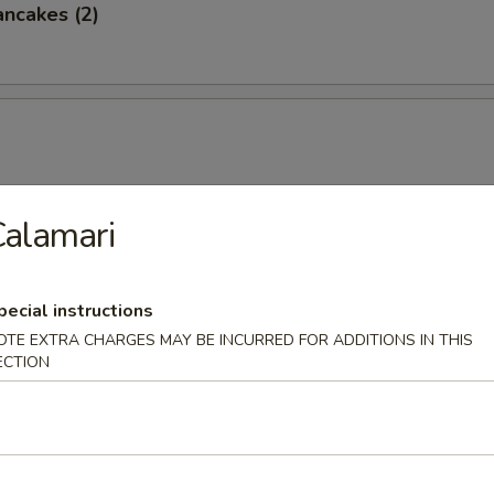
ancakes (2)
alamari
 Ramen / Udon
served with half egg, Japanese bamboo shoots, bean sprouts, gr
pecial instructions
eaweed and fish cake in soy base.
OTE EXTRA CHARGES MAY BE INCURRED FOR ADDITIONS IN THIS
ECTION
amen
elly