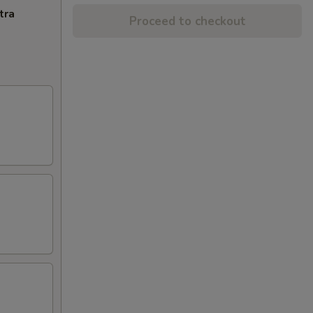
tra
Proceed to checkout