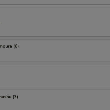
n
mpura (6)
hashu (3)