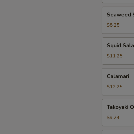
Seaweed
Seaweed 
Salad
$8.25
Squid
Squid Sal
Salad
$11.25
Calamari
Calamari
$12.25
Takoyaki
Takoyaki O
Octopus
Balls
$9.24
(6)
Scallion