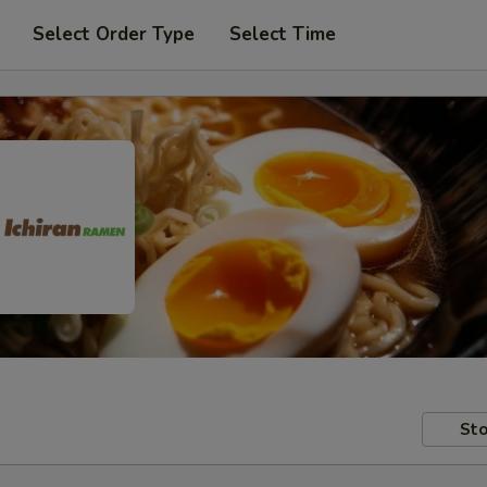
Select Order Type
Select Time
Sto