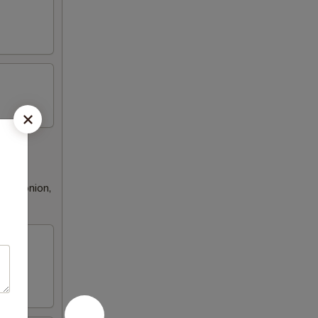
een onion,