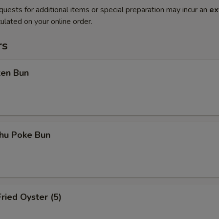
quests for additional items or special preparation may incur an
ex
ulated on your online order.
rs
ken Bun
shu Poke Bun
ried Oyster (5)