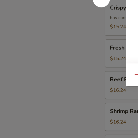
Crispy
Crispy Ch
Chicken
Ramen
has corn
$15.24
Fresh
Fresh Chi
Chicken
Ramen
$15.24
Beef
Qu
Beef Ram
Ramen
$16.24
Shrimp
Shrimp R
Ramen
$16.24