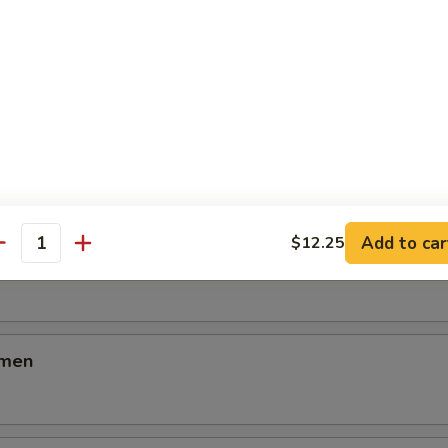
icken Ramen
cken Ramen
Add to car
$12.25
antity
en
amen