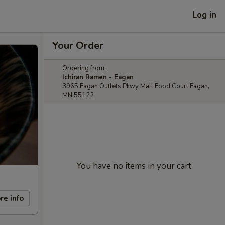
Log in
Your Order
Ordering from:
Ichiran Ramen - Eagan
3965 Eagan Outlets Pkwy Mall Food Court Eagan,
MN 55122
You have no items in your cart.
re info