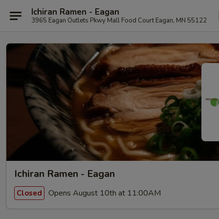
Ichiran Ramen - Eagan
3965 Eagan Outlets Pkwy Mall Food Court Eagan, MN 55122
Ichiran Ramen - Eagan
Opens August 10th at 11:00AM
Closed