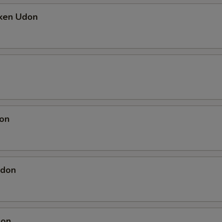
cken Udon
on
Udon
don