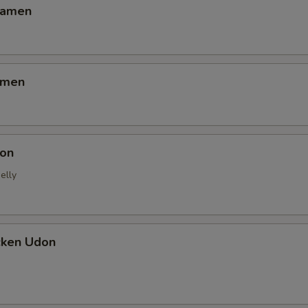
Ramen
amen
on
elly
cken Udon