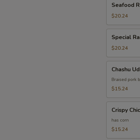
Seafood
Seafood 
Ramen
$20.24
Special
Special R
Ramen
$20.24
Chashu
Chashu Ud
Udon
Braised pork b
$15.24
Crispy
Crispy Chi
Chicken
Udon
has corn
$15.24