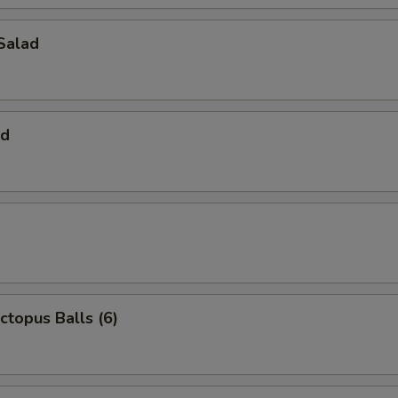
Salad
ad
ctopus Balls (6)