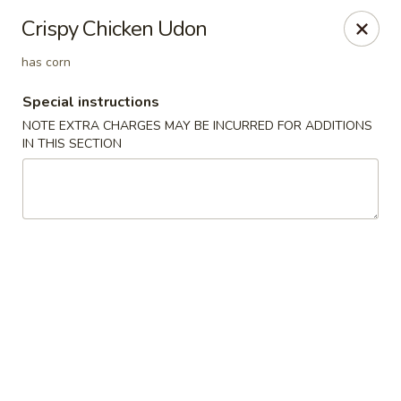
Ichiran Ramen - Eagan
Crispy Chicken Udon
3965 Eagan Outlets Pkwy Mall Food Court Eagan, MN
55122
has corn
Select Order Type
Select Time
Special instructions
NOTE EXTRA CHARGES MAY BE INCURRED FOR ADDITIONS
IN THIS SECTION
Ichiran Ramen - Eagan
Opens August 10th at 11:00AM
Closed
Store info
Call us